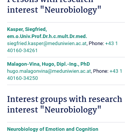
Persons with research
interest "Neurobiology"
Kasper, Siegfried,
em.o.Univ.Prof.Dr.h.c.mult.Dr.med.
siegfried.kasper@meduniwien.ac.at
, Phone:
+43 1
40160-34261
Malagon-Vina, Hugo, Dipl.-Ing., PhD
hugo.malagonvina@meduniwien.ac.at
, Phone:
+43 1
40160-34250
Interest groups with research
interest "Neurobiology"
Neurobiology of Emotion and Cognition