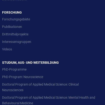
FORSCHUNG
Forschungsgebiete
Publikationen
Drittmittelprojekte
Interessensgruppen
Videos
STUDIUM, AUS- UND WEITERBILDUNG
PhD-Programme
PhD-Program: Neuroscience
Doctoral Program of Applied Medical Science: Clinical
Neurosciences
Doctoral Program of Applied Medical Science: Mental Health and
Behavioural Medicine