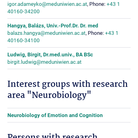
igor.adameyko@meduniwien.ac.at
, Phone:
+43 1
40160-34200
Hangya, Balázs, Univ.-Prof.Dr. Dr. med
balazs.hangya@meduniwien.ac.at
, Phone:
+43 1
40160-34100
Ludwig, Birgit, Dr.med.univ., BA BSc
birgit.ludwig@meduniwien.ac.at
Interest groups with research
area "Neurobiology"
Neurobiology of Emotion and Cognition