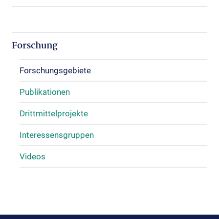
Forschung
Forschungsgebiete
Publikationen
Drittmittelprojekte
Interessensgruppen
Videos