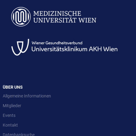
ÜBER UNS
Allgemeine Informationen
Mitglieder
Events
Kontakt
Datenbanksuche