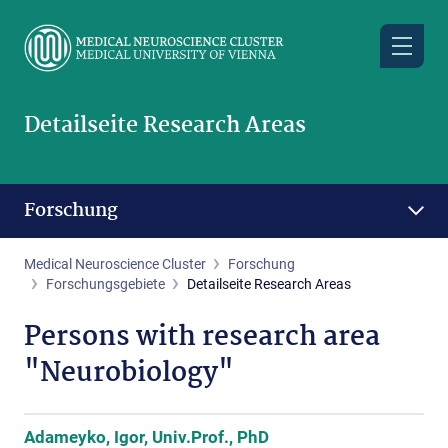
Skip
to
main
content
Detailseite Research Areas
Forschung
Medical Neuroscience Cluster
Forschung
Forschungsgebiete
Detailseite Research Areas
Persons with research area
"Neurobiology"
Adameyko, Igor, Univ.Prof., PhD