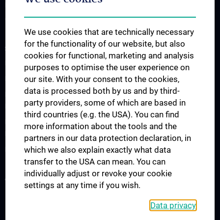
Interest Groups
Videos
We use cookies that are technically necessary
for the functionality of our website, but also
STUDIES, TRAINING AND FURTHER EDUCATION
cookies for functional, marketing and analysis
PhD-Programmes
purposes to optimise the user experience on
our site. With your consent to the cookies,
PhD-Programme: Neuroscience
data is processed both by us and by third-
Doctoral Program of Applied Medical Science: Clinical
party providers, some of which are based in
Neurosciences
third countries (e.g. the USA). You can find
Doctoral Program of Applied Medical Science: Mental Health and
more information about the tools and the
Behavioural Medicine
partners in our data protection declaration, in
which we also explain exactly what data
PhD Program: Molecular Signal Transduction
transfer to the USA can mean. You can
individually adjust or revoke your cookie
All news
settings at any time if you wish.
Data privacy
Legal