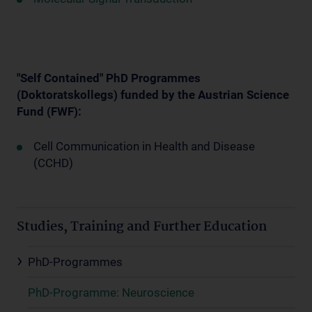
"Self Contained" PhD Programmes
(Doktoratskollegs) funded by the Austrian Science
Fund (FWF):
Cell Communication in Health and Disease
(CCHD)
Studies, Training and Further Education
PhD-Programmes
PhD-Programme: Neuroscience