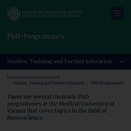
Skip
to
main
content
PhD-Programmes
Studies, Training and Further Education
Medical Neuroscience Cluster
Studies, Training and Further Education
PhD-Programmes
There are several thematic PhD
programmes at the Medical University of
Vienna that cover topics in the field of
Neuroscience.