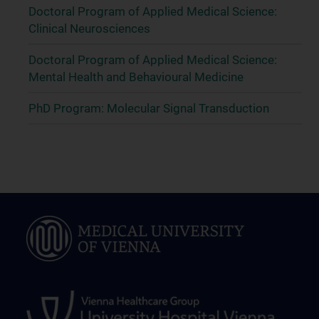
Doctoral Program of Applied Medical Science:
Clinical Neurosciences
Doctoral Program of Applied Medical Science:
Mental Health and Behavioural Medicine
PhD Program: Molecular Signal Transduction