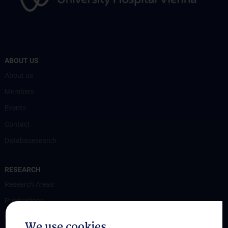
ABOUT US
About us
Members
Events
Contact
Databasesearch
RESEARCH
Research Areas
Publications
Grant Funded Research Projects
We use cookies