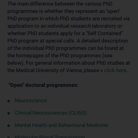
The main difference between the various PhD
programmes is whether they represent an "open"
PhD program in which PhD students are recruited via
application to an individual research laboratory or
whether PhD students apply for a "Self Contained"
PhD program at special calls. A detailed description
of the individual PhD programmes can be found at
the homepages of the PhD programmes (see
below). For general information about PhD studies at
the Medical University of Vienna, please »
click here
.
"Open" doctoral programmes:
Neuroscience
Clinical Neurosciences (CLINS)
Mental Health and Behavioural Medicine
Molecular Signal Transduction