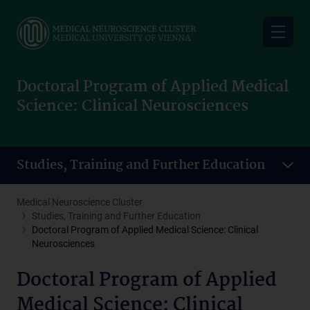
Skip
to
main
content
Doctoral Program of Applied Medical
Science: Clinical Neurosciences
Studies, Training and Further Education
Medical Neuroscience Cluster
Studies, Training and Further Education
Doctoral Program of Applied Medical Science: Clinical
Neurosciences
Doctoral Program of Applied
Medical Science: Clinical