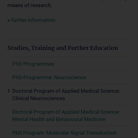
means of research.
»
further information
Studies, Training and Further Education
PhD-Programmes
PhD-Programme: Neuroscience
Doctoral Program of Applied Medical Science:
Clinical Neurosciences
Doctoral Program of Applied Medical Science:
Mental Health and Behavioural Medicine
PhD Program: Molecular Signal Transduction