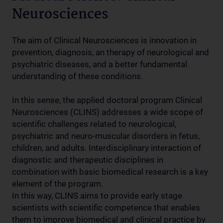
Neurosciences
The aim of Clinical Neurosciences is innovation in
prevention, diagnosis, an therapy of neurological and
psychiatric diseases, and a better fundamental
understanding of these conditions.
In this sense, the applied doctoral program Clinical
Neurosciences (CLINS) addresses a wide scope of
scientific challenges related to neurological,
psychiatric and neuro-muscular disorders in fetus,
children, and adults. Interdisciplinary interaction of
diagnostic and therapeutic disciplines in
combination with basic biomedical research is a key
element of the program.
In this way, CLINS aims to provide early stage
scientists with scientific competence that enables
them to improve biomedical and clinical practice by