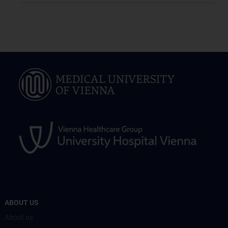
ABOUT US
About us