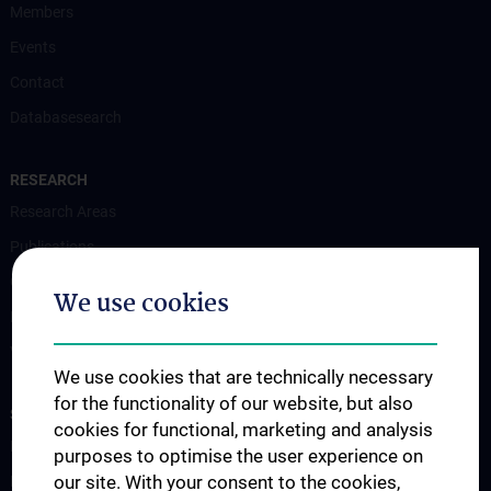
Members
Events
Contact
Databasesearch
RESEARCH
Research Areas
Publications
Grant Funded Research Projects
We use cookies
Interest Groups
Videos
We use cookies that are technically necessary
for the functionality of our website, but also
STUDIES, TRAINING AND FURTHER EDUCATION
cookies for functional, marketing and analysis
PhD-Programmes
purposes to optimise the user experience on
our site. With your consent to the cookies,
PhD-Programme: Neuroscience