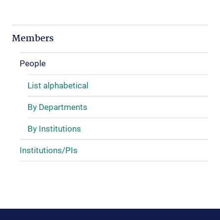
Members
People
List alphabetical
By Departments
By Institutions
Institutions/PIs