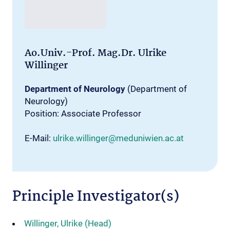
Ao.Univ.-Prof. Mag.Dr. Ulrike
Willinger
Department of Neurology
(Department of
Neurology)
Position: Associate Professor
E-Mail:
ulrike.willinger@meduniwien.ac.at
Principle Investigator(s)
Willinger, Ulrike (Head)