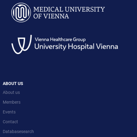
ABOUT US
About us
Members
Events
Contact
Databasesearch