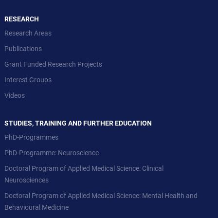
RESEARCH
Research Areas
Publications
Grant Funded Research Projects
Interest Groups
Videos
STUDIES, TRAINING AND FURTHER EDUCATION
PhD-Programmes
PhD-Programme: Neuroscience
Doctoral Program of Applied Medical Science: Clinical
Neurosciences
Doctoral Program of Applied Medical Science: Mental Health and
Behavioural Medicine