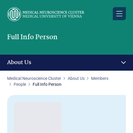
Skip
to
main
content
Full Info Person
About Us
Medical Neuroscience Cluster
About Us
Members
People
Full Info Person