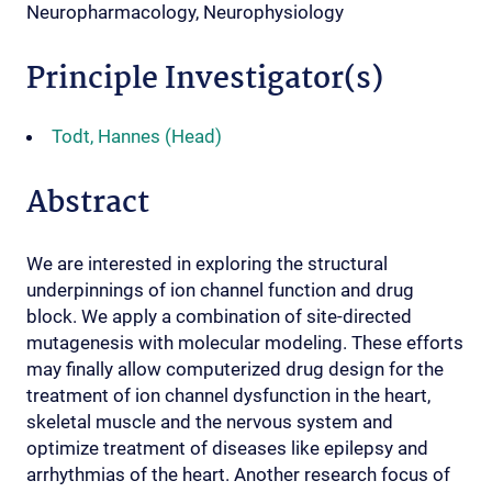
Neuropharmacology, Neurophysiology
Principle Investigator(s)
Todt, Hannes (Head)
Abstract
We are interested in exploring the structural
underpinnings of ion channel function and drug
block. We apply a combination of site-directed
mutagenesis with molecular modeling. These efforts
may finally allow computerized drug design for the
treatment of ion channel dysfunction in the heart,
skeletal muscle and the nervous system and
optimize treatment of diseases like epilepsy and
arrhythmias of the heart. Another research focus of