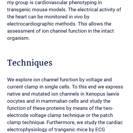
my group is cardiovascular phenotyping in
transgenic mouse models. The electrical activity of
the heart can be monitored in vivo by
electrocardiographic methods. This allows the
assessment of ion channel function in the intact
organism.
Techniques
We explore ion channel function by voltage and
current clamp in single cells. To this end we express
native and mutated ion channels in Xenopus laevis
oocytes and in mammalian cells and study the
function of these proteins by means of the two-
electrode voltage clamp technique or the patch
clamp technique. Furthermore, we study the cardiac
electrophysiology of trangenic mice by ECG