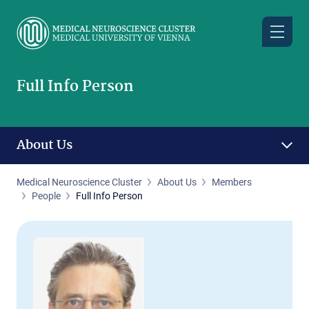
Skip
to
main
content
Full Info Person
About Us
Medical Neuroscience Cluster
About Us
Members
People
Full Info Person