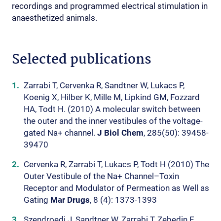
recordings and programmed electrical stimulation in
anaesthetized animals.
Selected publications
Zarrabi T, Cervenka R, Sandtner W, Lukacs P,
Koenig X, Hilber K, Mille M, Lipkind GM, Fozzard
HA, Todt H. (2010) A molecular switch between
the outer and the inner vestibules of the voltage-
gated Na+ channel.
J Biol Chem
, 285(50): 39458-
39470
Cervenka R, Zarrabi T, Lukacs P, Todt H (2010) The
Outer Vestibule of the Na+ Channel–Toxin
Receptor and Modulator of Permeation as Well as
Gating
Mar Drugs
, 8 (4): 1373-1393
Szendroedi J, Sandtner W, Zarrabi T, Zebedin E,