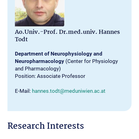
Ao.Univ.-Prof. Dr.med.univ. Hannes
Todt
Department of Neurophysiology and
Neuropharmacology
(Center for Physiology
and Pharmacology)
Position: Associate Professor
E-Mail:
hannes.todt@meduniwien.ac.at
Research Interests