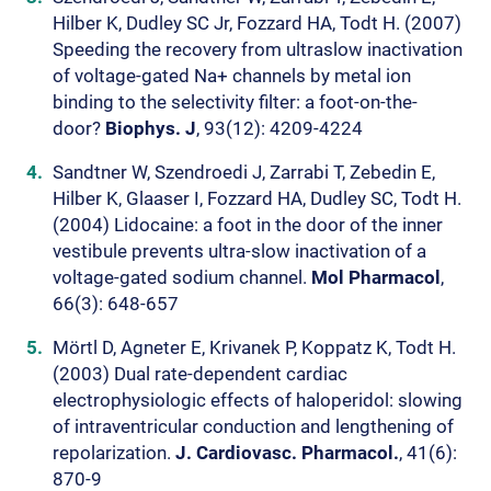
Hilber K, Dudley SC Jr, Fozzard HA, Todt H. (2007)
Speeding the recovery from ultraslow inactivation
of voltage-gated Na+ channels by metal ion
binding to the selectivity filter: a foot-on-the-
door?
Biophys. J
, 93(12): 4209-4224
Sandtner W, Szendroedi J, Zarrabi T, Zebedin E,
Hilber K, Glaaser I, Fozzard HA, Dudley SC, Todt H.
(2004) Lidocaine: a foot in the door of the inner
vestibule prevents ultra-slow inactivation of a
voltage-gated sodium channel.
Mol Pharmacol
,
66(3): 648-657
Mörtl D, Agneter E, Krivanek P, Koppatz K, Todt H.
(2003) Dual rate-dependent cardiac
electrophysiologic effects of haloperidol: slowing
of intraventricular conduction and lengthening of
repolarization.
J. Cardiovasc. Pharmacol.
, 41(6):
870-9