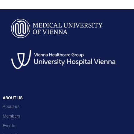
ABOUT US
About us
Members
Events