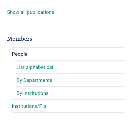
Show all publications
Members
People
List alphabetical
By Departments
By Institutions
Institutions/PIs