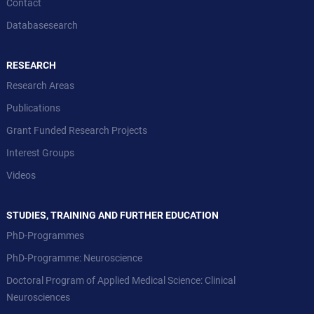
Contact
Databasesearch
RESEARCH
Research Areas
Publications
Grant Funded Research Projects
Interest Groups
Videos
STUDIES, TRAINING AND FURTHER EDUCATION
PhD-Programmes
PhD-Programme: Neuroscience
Doctoral Program of Applied Medical Science: Clinical
Neurosciences