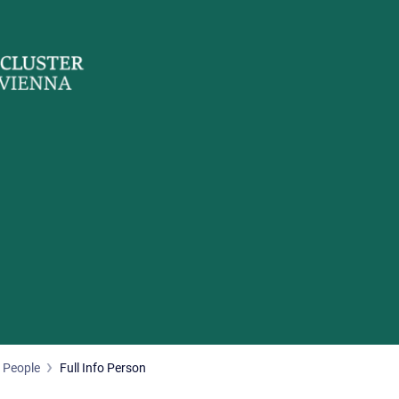
People
Full Info Person