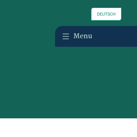
DEUTSCH
Menu