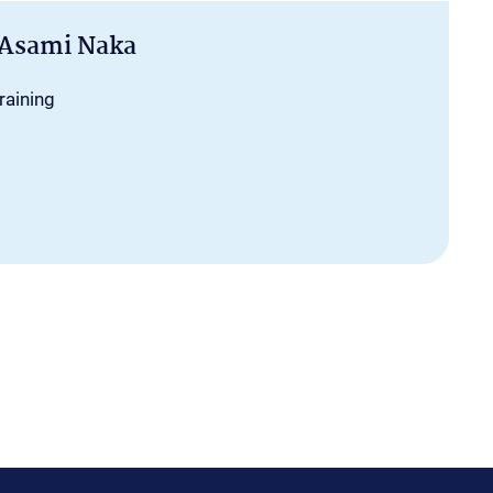
 Asami Naka
raining