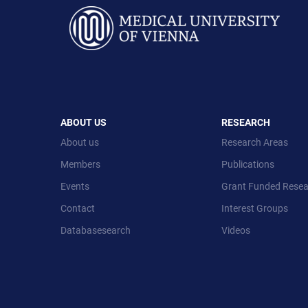
ABOUT US
RESEARCH
About us
Research Areas
Members
Publications
Events
Grant Funded Resea
Contact
Interest Groups
Databasesearch
Videos