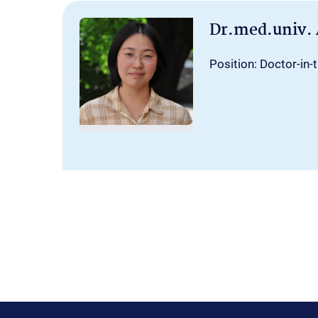
Dr.med.univ.
Position: Doctor-in-t