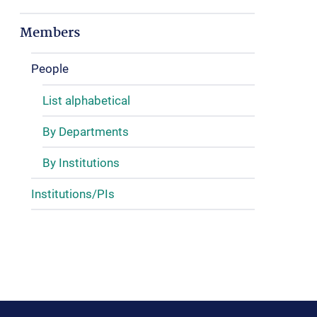
Members
People
List alphabetical
By Departments
By Institutions
Institutions/PIs