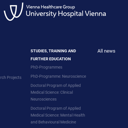
All news
STUDIES, TRAINING AND
FURTHER EDUCATION
PhD-Programmes
PhD-Programme: Neuroscience
rch Projects
Doctoral Program of Applied
Medical Science: Clinical
Neurosciences
Doctoral Program of Applied
Medical Science: Mental Health
and Behavioural Medicine