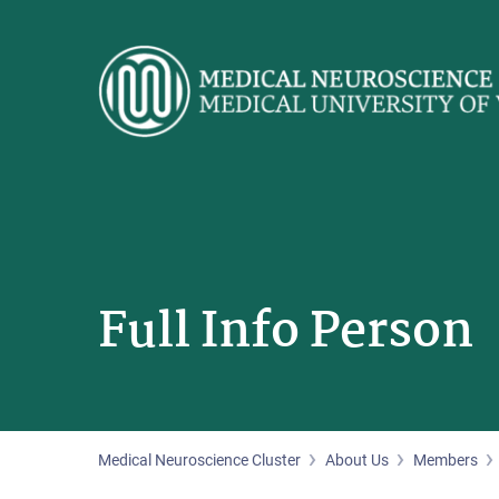
Skip
to
main
content
Full Info Person
Medical Neuroscience Cluster
About Us
Members