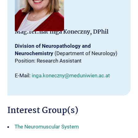
Mag.rer.nat Inga Koneczny, DPhil
Division of Neuropathology and
Neurochemistry
(Department of Neurology)
Position: Research Assistant
E-Mail:
inga.koneczny@meduniwien.ac.at
Interest Group(s)
The Neuromuscular System