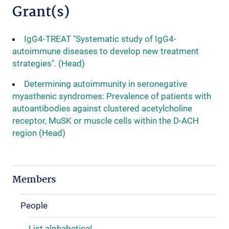
Grant(s)
IgG4-TREAT "Systematic study of IgG4-
autoimmune diseases to develop new treatment
strategies". (Head)
Determining autoimmunity in seronegative
myasthenic syndromes: Prevalence of patients with
autoantibodies against clustered acetylcholine
receptor, MuSK or muscle cells within the D-ACH
region (Head)
Members
People
List alphabetical