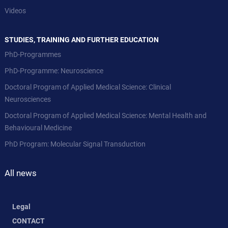
Videos
STUDIES, TRAINING AND FURTHER EDUCATION
PhD-Programmes
PhD-Programme: Neuroscience
Doctoral Program of Applied Medical Science: Clinical
Neurosciences
Doctoral Program of Applied Medical Science: Mental Health and
Behavioural Medicine
PhD Program: Molecular Signal Transduction
All news
Legal
CONTACT