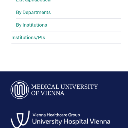
By Departments
By Institutions
Institutions/PIs