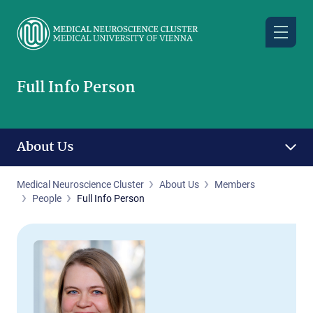
Skip
to
main
content
Full Info Person
About Us
Medical Neuroscience Cluster
About Us
Members
People
Full Info Person