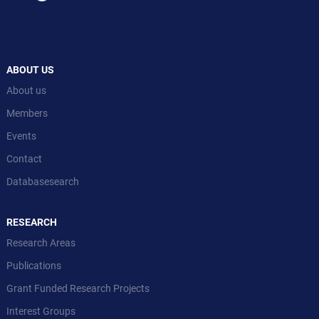
ABOUT US
About us
Members
Events
Contact
Databasesearch
RESEARCH
Research Areas
Publications
Grant Funded Research Projects
Interest Groups