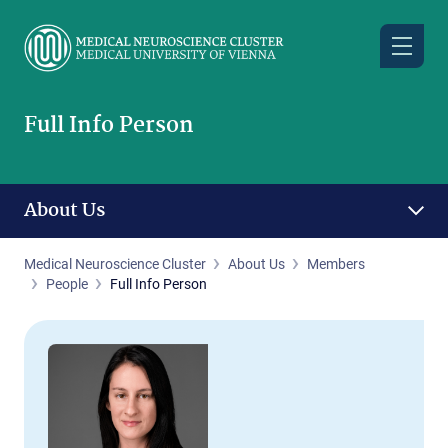
Skip
to
main
content
Full Info Person
About Us
Medical Neuroscience Cluster
About Us
Members
People
Full Info Person