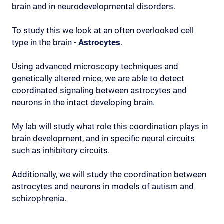
brain and in neurodevelopmental disorders.
To study this we look at an often overlooked cell
type in the brain -
Astrocytes
.
Using advanced microscopy techniques and
genetically altered mice, we are able to detect
coordinated signaling between astrocytes and
neurons in the intact developing brain.
My lab will study what role this coordination plays in
brain development, and in specific neural circuits
such as inhibitory circuits.
Additionally, we will study the coordination between
astrocytes and neurons in models of autism and
schizophrenia.