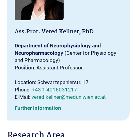
Ass.Prof. Vered Kellner, PhD
Department of Neurophysiology and
Neuropharmacology
(Center for Physiology
and Pharmacology)
Position: Assistant Professor
Location: Schwarzspanierstr. 17
Phone:
+43 1 4016031217
E-Mail:
vered.kellner@meduniwien.ac.at
Further Information
Research Area