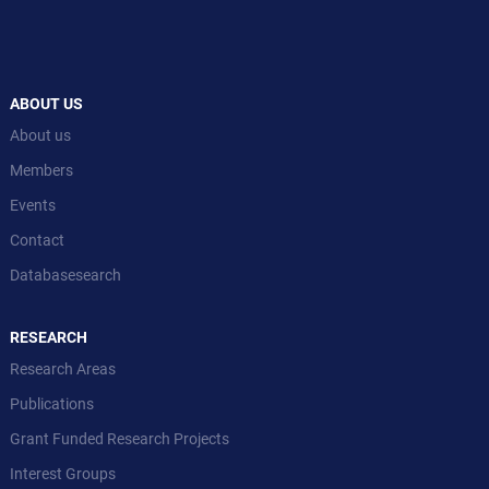
ABOUT US
About us
Members
Events
Contact
Databasesearch
RESEARCH
Research Areas
Publications
Grant Funded Research Projects
Interest Groups