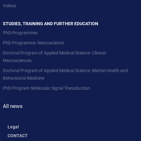
Videos
STUDIES, TRAINING AND FURTHER EDUCATION
PhD-Programmes
PhD-Programme: Neuroscience
Doctoral Program of Applied Medical Science: Clinical
Neurosciences
Doctoral Program of Applied Medical Science: Mental Health and
Behavioural Medicine
PhD Program: Molecular Signal Transduction
All news
Legal
CONTACT