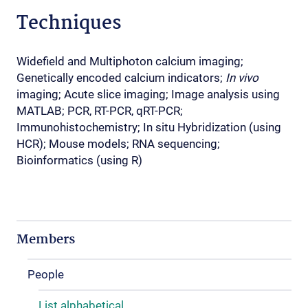
Techniques
Widefield and Multiphoton calcium imaging;
Genetically encoded calcium indicators;
In vivo
imaging; Acute slice imaging; Image analysis using
MATLAB; PCR, RT-PCR, qRT-PCR;
Immunohistochemistry; In situ Hybridization (using
HCR); Mouse models; RNA sequencing;
Bioinformatics (using R)
Members
People
List alphabetical