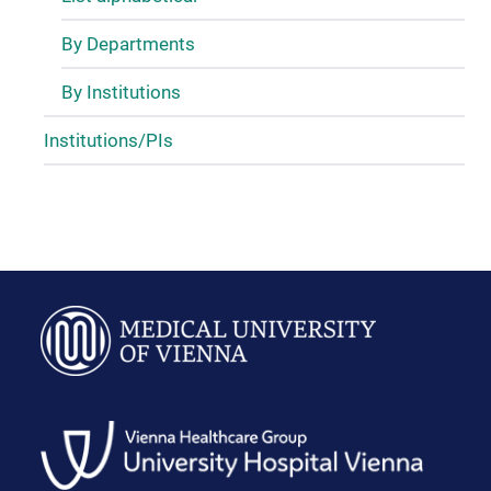
By Departments
By Institutions
Institutions/PIs