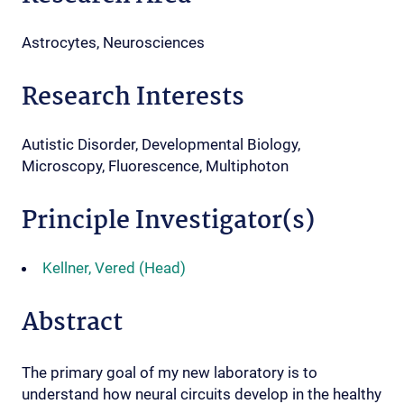
Astrocytes, Neurosciences
Research Interests
Autistic Disorder, Developmental Biology,
Microscopy, Fluorescence, Multiphoton
Principle Investigator(s)
Kellner, Vered (Head)
Abstract
The primary goal of my new laboratory is to
understand how neural circuits develop in the healthy